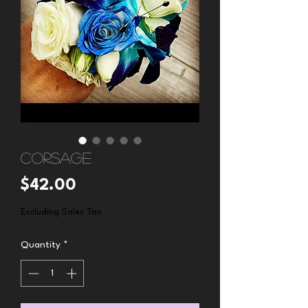
Corsage
Price
$42.00
Excluding Sales Tax
Quantity
*