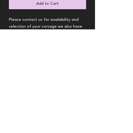
Add to Cart
Please contact us for availability and
selection of your corsage we also have
boutonnieres
BRS Florals-Denver MERTO
Florist
brsflorals@gmail.com
Call or Text
(720) 432-5116
9904 E 161st Pl, Brighton, CO 80602, USA