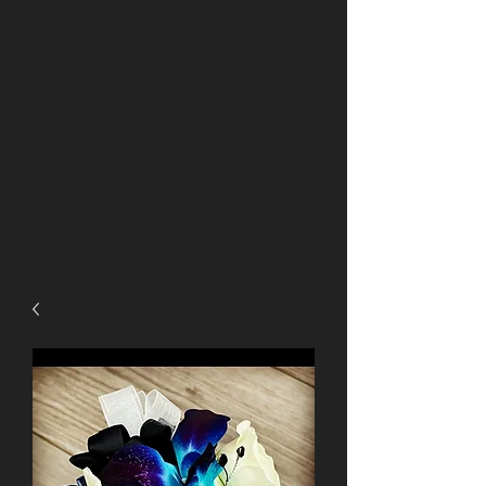
BRS Florals
Brighton
Arvada
Longmont
Erie
Thornton
Northglenn
Niwot
Henderson
Boulder
BRSfloralsoffice@gmail.com
(720) 432-5116