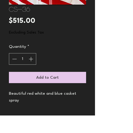
CS-36
Price
$515.00
Excluding Sales Tax
Quantity
*
Add to Cart
Beautiful red white and blue casket
spray