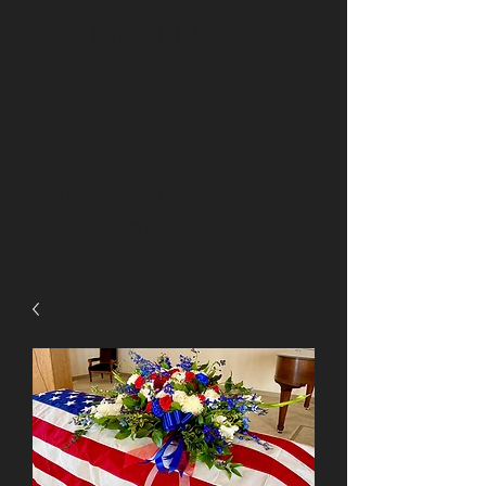
BRS Florals
Brighton
Arvada
Longmont
Erie
Thornton
Northglenn
Niwot
Henderson
Boulder
BRSfloralsoffice@gmail.com
(720) 432-5116