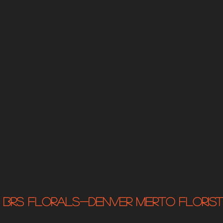
BRS Florals-Denver MERTO Florist