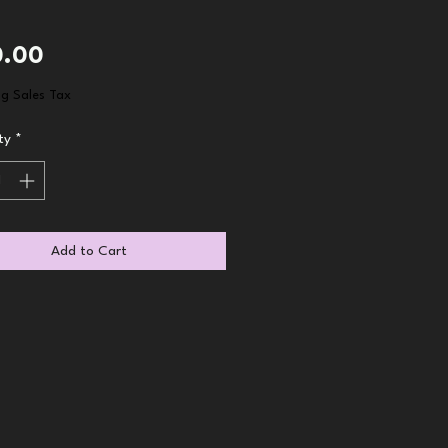
Price
0.00
ng Sales Tax
ty
*
Add to Cart