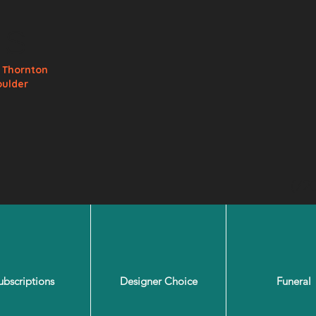
ls
e
Thornton
oulder
(72
ubscriptions
Designer Choice
Funeral