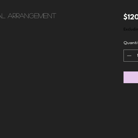
al arrangement
$12
Excludi
Quanti