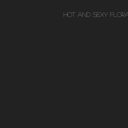
Hot and Sexy flor