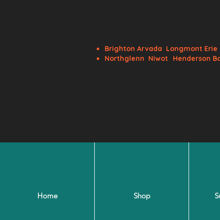
BRS Flora
Brighton
Arvada
Longmont
Eri
Northglenn
Niwot
Henderson B
BRSfloralsoffice@gmail.com
Home
Shop
S