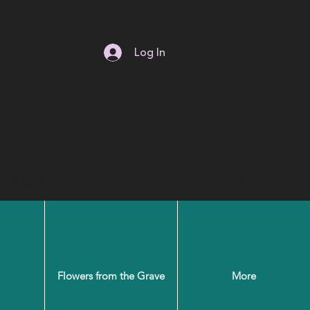
Log In
0) 432-5116
Flowers from the Grave
More