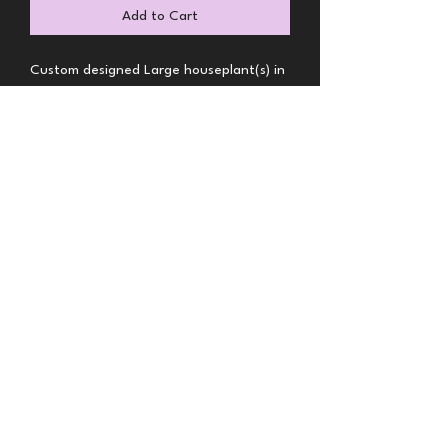
Add to Cart
Custom designed Large houseplant(s) in 
container
BRS Florals-Denver MERTO
Florist
brsflorals@gmail.com
Call or Text
(720) 432-5116
9904 E 161st Pl, Brighton, CO 80602, USA
©2025 by BRS Florals. Proudly created with Wix.com