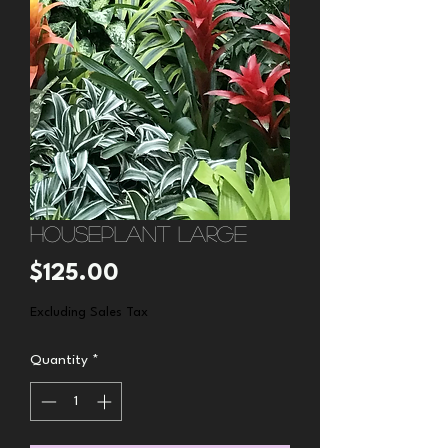
Houseplant large
Price
$125.00
Excluding Sales Tax
Quantity
*