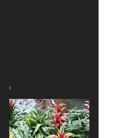
BRS Florals
Brighton
Arvada
Longmont
Erie
Thornton
Northglenn
Niwot
Henderson
Boulder
BRSfloralsoffice@gmail.com
(720) 432-5116