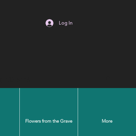
Log In
0) 432-5116
Flowers from the Grave
More