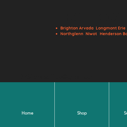
BRS Flora
Brighton
Arvada
Longmont
Eri
Northglenn
Niwot
Henderson B
BRSfloralsoffice@gmail.com
Home
Shop
S