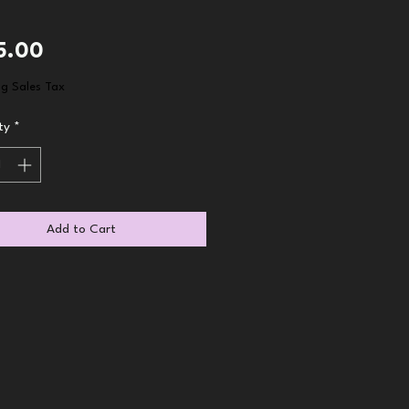
Price
5.00
ng Sales Tax
ty
*
Add to Cart