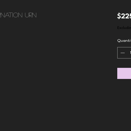
nation urn
$22
Excludi
Quanti