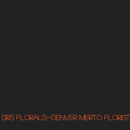
BRS Florals-Denver MERTO Florist