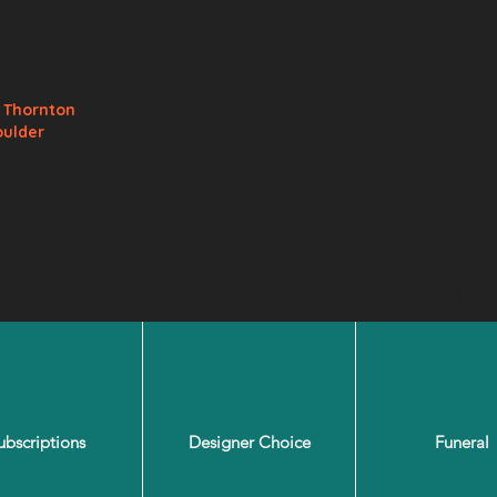
ls
e
Thornton
oulder
(72
ubscriptions
Designer Choice
Funeral