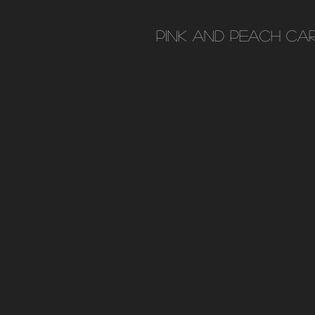
Pink and peach car