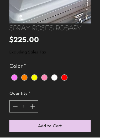
Spray Roses Rosary
Price
$225.00
Excluding Sales Tax
Color
*
Quantity
*
Add to Cart