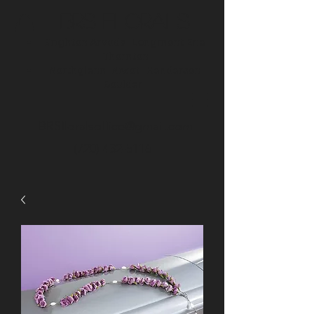
BRS Florals
Brighton
Arvada
Longmont
Erie
Thornton
Northglenn
Niwot
Henderson
Boulder
BRSfloralsoffice@gmail.com
(720) 432-5116