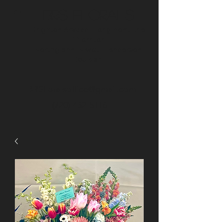
BRS Florals
Brighton
Arvada
Longmont
Erie
Thornton
Northglenn
Niwot
Henderson
Boulder
BRSfloralsoffice@gmail.com
(720) 432-5116