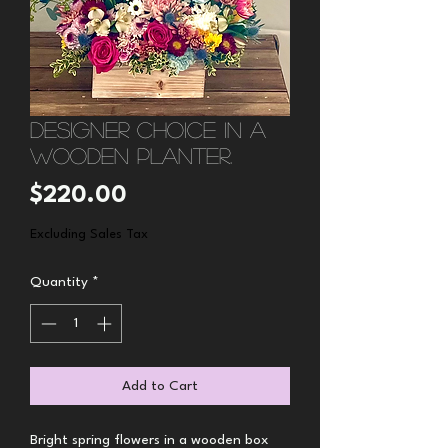
Designer choice in a
wooden planter.
Price
$220.00
Excluding Sales Tax
Quantity
*
Add to Cart
Bright spring flowers in a wooden box